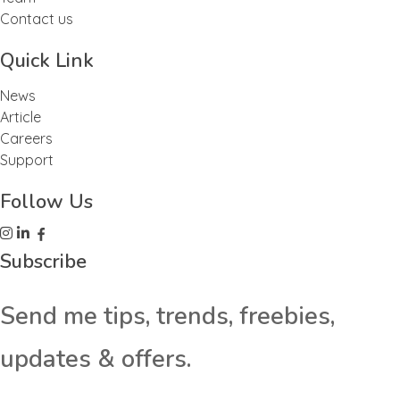
Contact us
Quick Link
News
Article
Careers
Support
Follow Us
Subscribe
Send me tips, trends, freebies,
updates & offers.