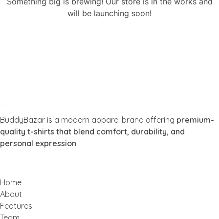
Something big is brewing! Our store is in the works and
will be launching soon!
Buddy Bazar
BuddyBazar is a modern apparel brand offering
premium-
quality t-shirts that blend comfort, durability, and
personal expression
.
Home
About
Features
Team