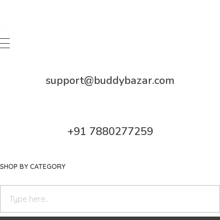
Buddy Bazar
support@buddybazar.com
+91 7880277259
SHOP BY CATEGORY