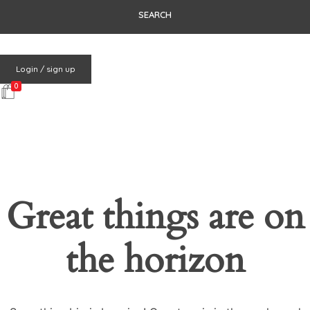
Login / sign up
0
Great things are on
the horizon