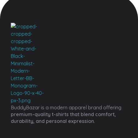
Buddy Bazar
BuddyBazar is a modern apparel brand offering
premium-quality t-shirts that blend comfort,
durability, and personal expression
.