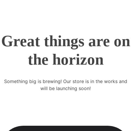
Great things are on
the horizon
Something big is brewing! Our store is in the works and
will be launching soon!