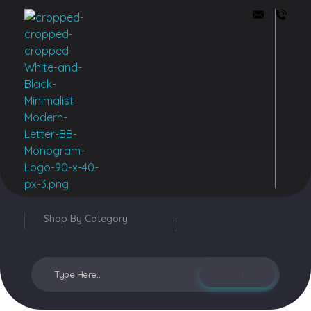
Buddy Bazar
Shop By Category
Login / sign up