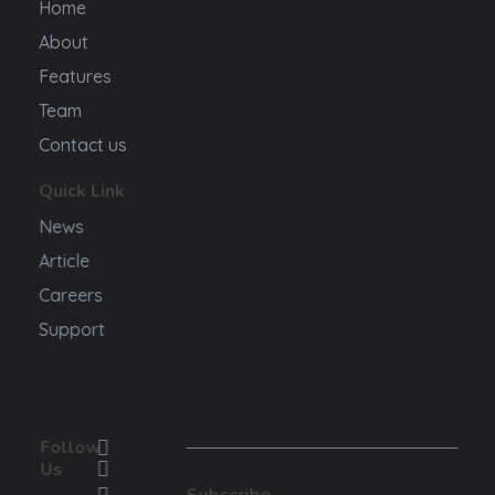
Home
About
Features
Team
Contact us
Quick Link
News
Article
Careers
Support
Follow
Us
Subscribe