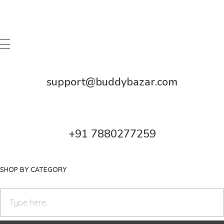
Buddy Bazar
support@buddybazar.com
+91 7880277259
SHOP BY CATEGORY