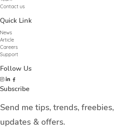
Contact us
Quick Link
News
Article
Careers
Support
Follow Us
Subscribe
Send me tips, trends, freebies,
updates & offers.