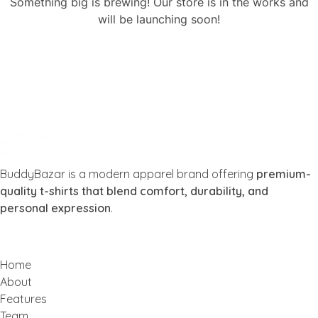
Something big is brewing! Our store is in the works and
will be launching soon!
Buddy Bazar
BuddyBazar is a modern apparel brand offering
premium-
quality t-shirts that blend comfort, durability, and
personal expression
.
Home
About
Features
Team