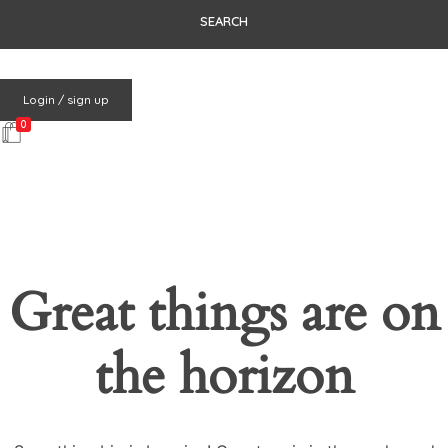
Login / sign up
0
Great things are on
the horizon