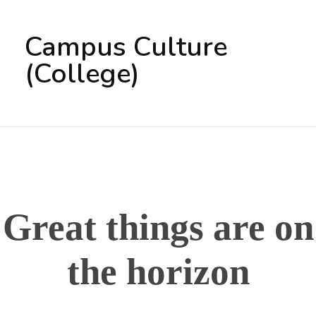
Campus Culture
(College)
Great things are on
the horizon