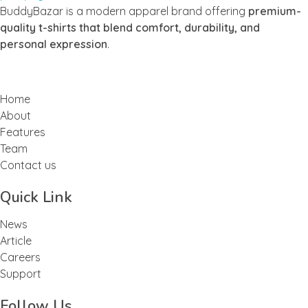
Buddy Bazar
BuddyBazar is a modern apparel brand offering
premium-
quality t-shirts that blend comfort, durability, and
personal expression
.
Home
About
Features
Team
Contact us
Quick Link
News
Article
Careers
Support
Follow Us