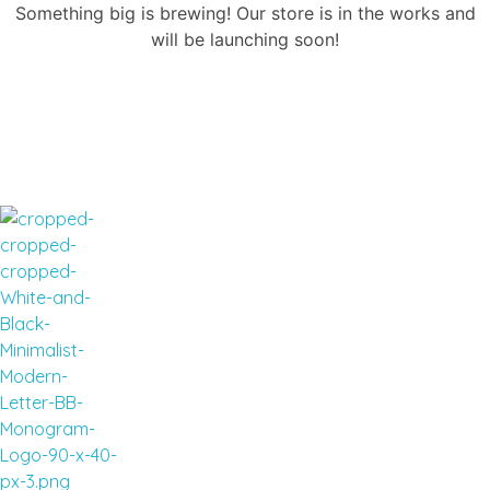
Something big is brewing! Our store is in the works and
will be launching soon!