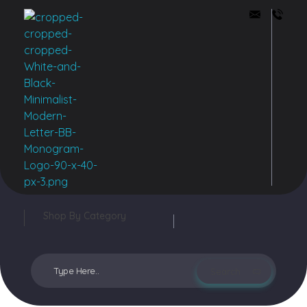
Buddy Bazar
Shop By Category
Login / sign up