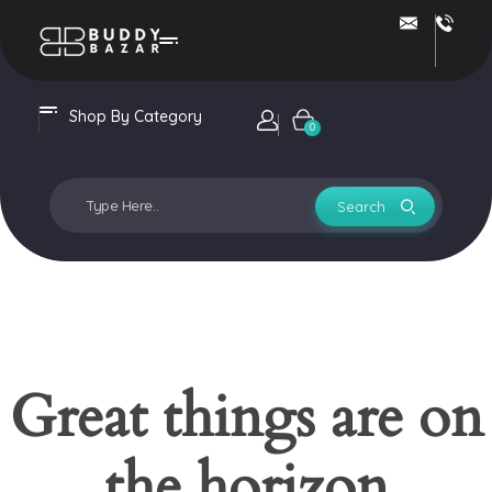
Buddy Bazar
Shop By Category
Login / sign up
0
Great things are on
the horizon