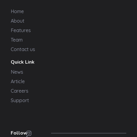
Home
About
Features
Team
Contact us
Quick Link
News
Article
Careers
Support
Follow