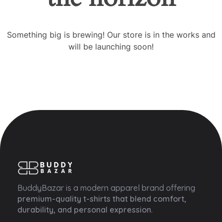
Something big is brewing! Our store is in the works and
will be launching soon!
Buddy Bazar
BuddyBazar is a modern apparel brand offering
premium-quality t-shirts that blend comfort,
durability, and personal expression
.