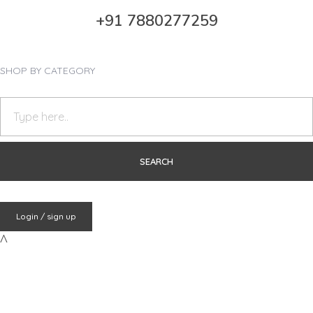
+91 7880277259
SHOP BY CATEGORY
Login / sign up