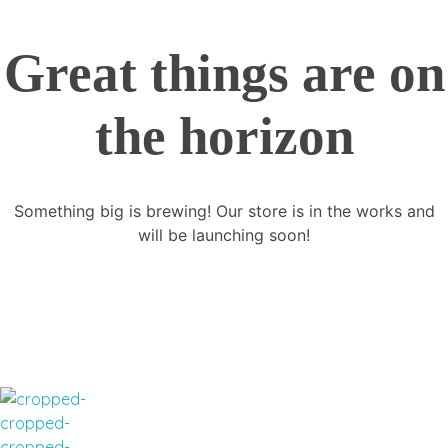
Great things are on
the horizon
Something big is brewing! Our store is in the works and
will be launching soon!