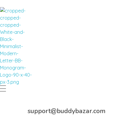
Buddy Bazar
support@buddybazar.com