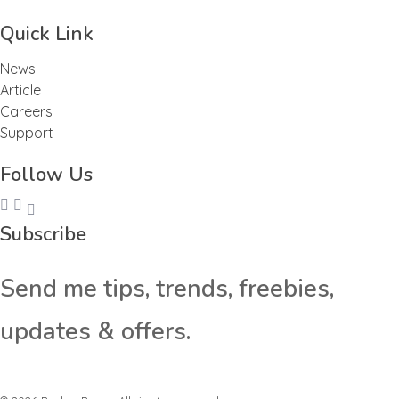
Quick Link
News
Article
Careers
Support
Follow Us
Subscribe
Send me tips, trends, freebies,
updates & offers.