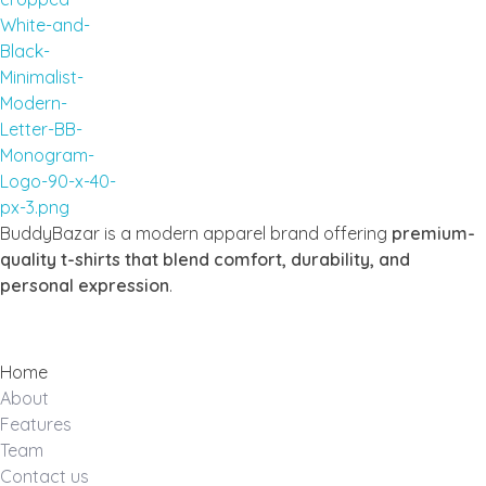
Buddy Bazar
BuddyBazar is a modern apparel brand offering
premium-
quality t-shirts that blend comfort, durability, and
personal expression
.
Home
About
Features
Team
Contact us