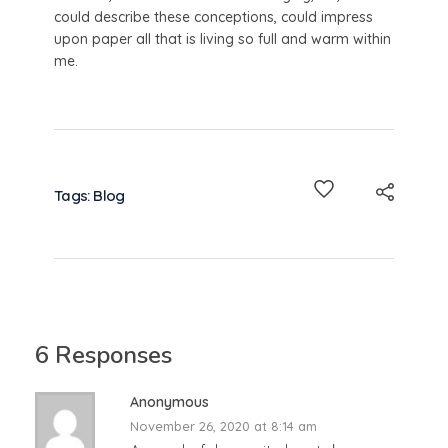
could describe these conceptions, could impress
upon paper all that is living so full and warm within
me.
Tags:
Blog
6 Responses
Anonymous
November 26, 2020 at 8:14 am