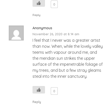
0
Reply
Anonymous
November 26, 2020 at 8:14 am
I feel that I never was a greater artist
than now. When, while the lovely valley
teems with vapour around me, and
the meridian sun strikes the upper
surface of the impenetrable foliage of
my trees, and but a few stray gleams
steal into the inner sanctuary.
0
Reply