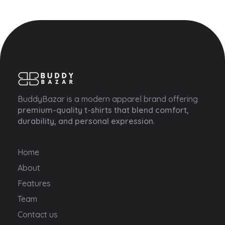
Buddy Bazar
BuddyBazar is a modern apparel brand offering
premium-quality t-shirts that blend comfort,
durability, and personal expression
.
Home
About
Features
Team
Contact us