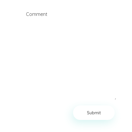
Comment