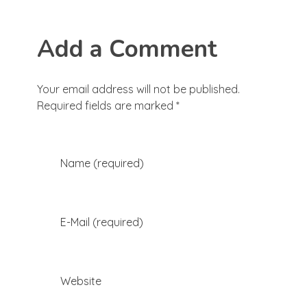
Add a Comment
Your email address will not be published.
Required fields are marked *
Name (required)
E-Mail (required)
Website