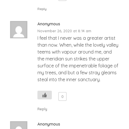
Reply
Anonymous
November 26, 2020 at 8:14 am
I feel that I never was a greater artist
than now. When, while the lovely valley
teems with vapour around me, and
the meridian sun strikes the upper
surface of the impenetrable foliage of
my trees, and but a few stray gleams
steal into the inner sanctuary.
0
Reply
Anonymous