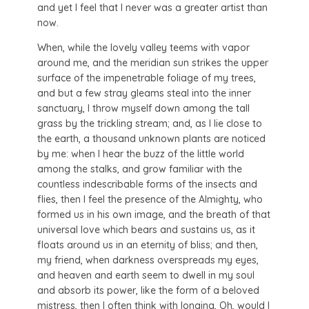
and yet I feel that I never was a greater artist than
now.
When, while the lovely valley teems with vapor
around me, and the meridian sun strikes the upper
surface of the impenetrable foliage of my trees,
and but a few stray gleams steal into the inner
sanctuary, I throw myself down among the tall
grass by the trickling stream; and, as I lie close to
the earth, a thousand unknown plants are noticed
by me: when I hear the buzz of the little world
among the stalks, and grow familiar with the
countless indescribable forms of the insects and
flies, then I feel the presence of the Almighty, who
formed us in his own image, and the breath of that
universal love which bears and sustains us, as it
floats around us in an eternity of bliss; and then,
my friend, when darkness overspreads my eyes,
and heaven and earth seem to dwell in my soul
and absorb its power, like the form of a beloved
mistress, then I often think with longing, Oh, would I