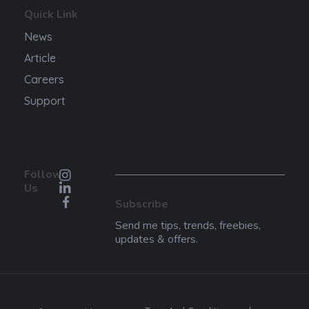
Quick Link
News
Article
Careers
Support
Follow
Us
Subscribe
Send me tips, trends, freebies,
updates & offers.