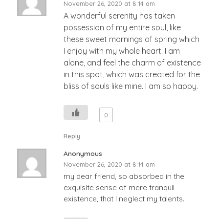
November 26, 2020 at 8:14 am
A wonderful serenity has taken
possession of my entire soul, like
these sweet mornings of spring which
I enjoy with my whole heart. I am
alone, and feel the charm of existence
in this spot, which was created for the
bliss of souls like mine. I am so happy.
0
Reply
Anonymous
November 26, 2020 at 8:14 am
my dear friend, so absorbed in the
exquisite sense of mere tranquil
existence, that I neglect my talents.