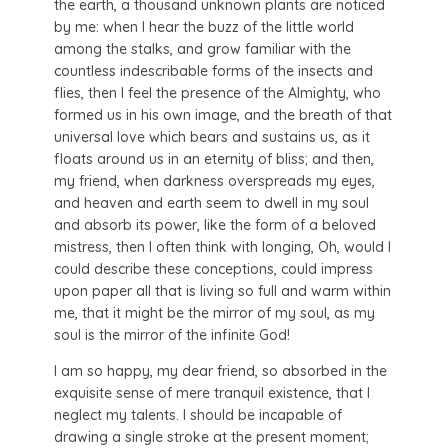
the earth, a thousand unknown plants are noticed
by me: when I hear the buzz of the little world
among the stalks, and grow familiar with the
countless indescribable forms of the insects and
flies, then I feel the presence of the Almighty, who
formed us in his own image, and the breath of that
universal love which bears and sustains us, as it
floats around us in an eternity of bliss; and then,
my friend, when darkness overspreads my eyes,
and heaven and earth seem to dwell in my soul
and absorb its power, like the form of a beloved
mistress, then I often think with longing, Oh, would I
could describe these conceptions, could impress
upon paper all that is living so full and warm within
me, that it might be the mirror of my soul, as my
soul is the mirror of the infinite God!
I am so happy, my dear friend, so absorbed in the
exquisite sense of mere tranquil existence, that I
neglect my talents. I should be incapable of
drawing a single stroke at the present moment;