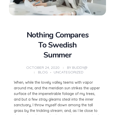
Nothing Compares
To Swedish
Summer
OCTOBER 24, 2020
BY
BUDDY@
BLOG
UNCATEGORIZED
When, while the lovely valley teems with vapor
around me, and the meridian sun strikes the upper
surface of the impenetrable foliage of my trees,
and but a few stray gleams steal into the inner
sanctuary, I throw myself down among the tall
grass by the trickling stream; and, as I lie close to