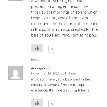
A wonderful serenity has taken
possession of my entire soul, like
these sweet mornings of spring which
I enjoy with my whole heart. I am
alone, and feel the charm of existence
in this spot, which was created for the
bliss of souls like mine. I am so happy.
0
Reply
Anonymous
November 26, 2020 at 8:14 am
my dear friend, so absorbed in the
exquisite sense of mere tranquil
existence, that I neglect my talents.
0