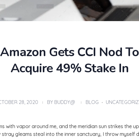
Amazon Gets CCI Nod To
Acquire 49% Stake In
TOBER 28, 2020
BY
BUDDY@
BLOG
UNCATEGORIZ
ems with vapor around me, and the meridian sun strikes the u
w stray gleams steal into the inner sanctuary, I throw myself