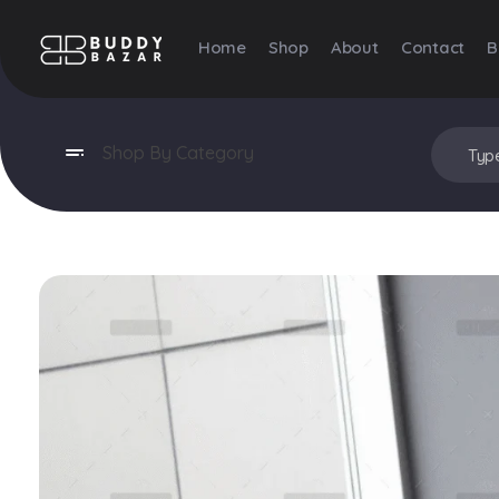
Home
Shop
About
Contact
B
Buddy Bazar
Shop By Category