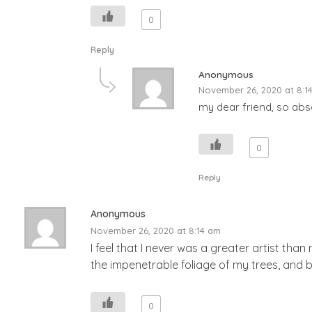
0
Reply
Anonymous
November 26, 2020 at 8:1
my dear friend, so abso
0
Reply
Anonymous
November 26, 2020 at 8:14 am
I feel that I never was a greater artist th
the impenetrable foliage of my trees, and b
0