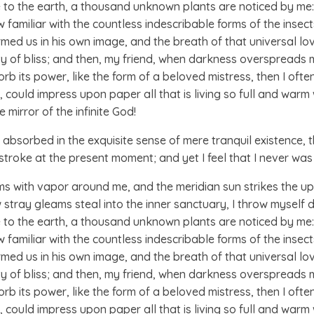
ose to the earth, a thousand unknown plants are noticed by me: 
amiliar with the countless indescribable forms of the insects 
med us in his own image, and the breath of that universal lo
nity of bliss; and then, my friend, when darkness overspread
b its power, like the form of a beloved mistress, then I often
could impress upon paper all that is living so full and warm w
e mirror of the infinite God!
absorbed in the exquisite sense of mere tranquil existence, th
stroke at the present moment; and yet I feel that I never was
ems with vapor around me, and the meridian sun strikes the u
w stray gleams steal into the inner sanctuary, I throw myself
ose to the earth, a thousand unknown plants are noticed by me: 
amiliar with the countless indescribable forms of the insects 
med us in his own image, and the breath of that universal lo
nity of bliss; and then, my friend, when darkness overspread
b its power, like the form of a beloved mistress, then I often
could impress upon paper all that is living so full and warm 