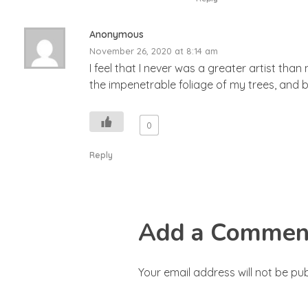
Anonymous
November 26, 2020 at 8:14 am
I feel that I never was a greater artist th
the impenetrable foliage of my trees, and b
0
Reply
Add a Commen
Your email address will not be pub