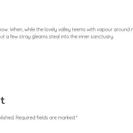
an now. When, while the lovely valley teems with vapour around
ut a few stray gleams steal into the inner sanctuary.
t
lished. Required fields are marked *