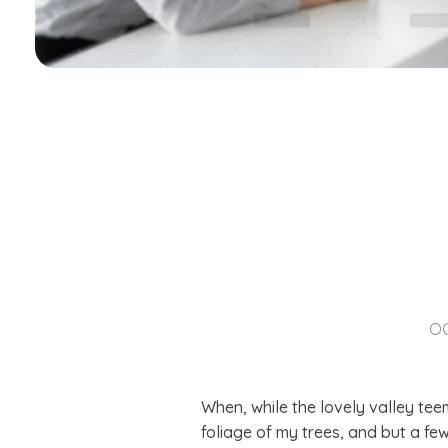
OC
When, while the lovely valley te
foliage of my trees, and but a fe