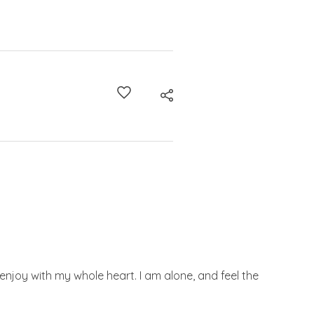
enjoy with my whole heart. I am alone, and feel the