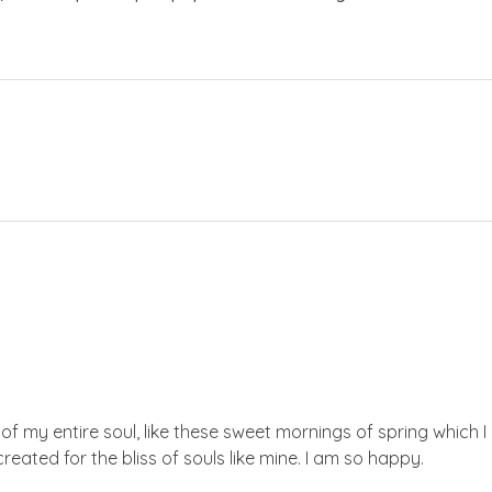
f my entire soul, like these sweet mornings of spring which I 
reated for the bliss of souls like mine. I am so happy.