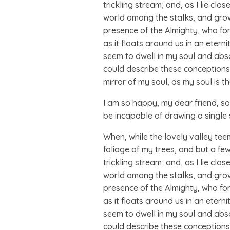
trickling stream; and, as I lie cl
world among the stalks, and grow f
presence of the Almighty, who for
as it floats around us in an eter
seem to dwell in my soul and absor
could describe these conceptions, 
mirror of my soul, as my soul is th
I am so happy, my dear friend, so 
be incapable of drawing a single 
When, while the lovely valley te
foliage of my trees, and but a fe
trickling stream; and, as I lie cl
world among the stalks, and grow f
presence of the Almighty, who for
as it floats around us in an eter
seem to dwell in my soul and absor
could describe these conceptions, 