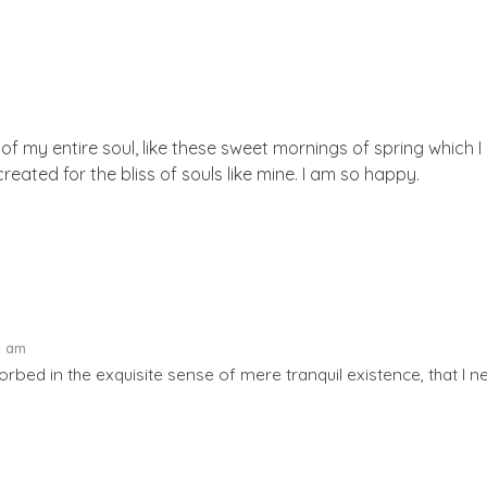
f my entire soul, like these sweet mornings of spring which I 
reated for the bliss of souls like mine. I am so happy.
4 am
rbed in the exquisite sense of mere tranquil existence, that I ne