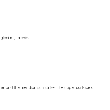
glect my talents.
 me, and the meridian sun strikes the upper surface of