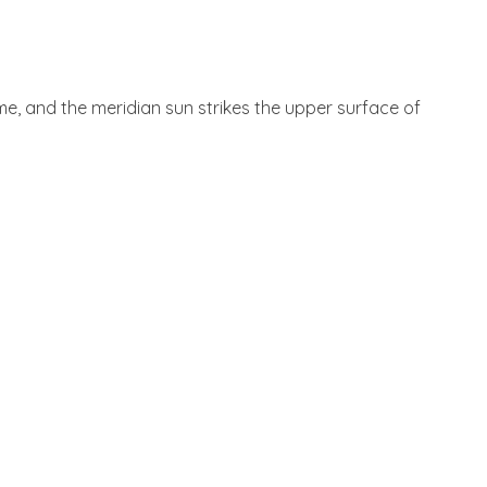
 me, and the meridian sun strikes the upper surface of