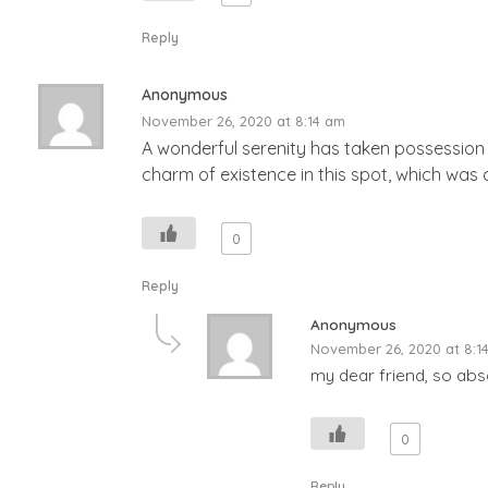
Reply
Anonymous
November 26, 2020 at 8:14 am
A wonderful serenity has taken possession o
charm of existence in this spot, which was c
0
Reply
Anonymous
November 26, 2020 at 8:1
my dear friend, so abso
0
Reply