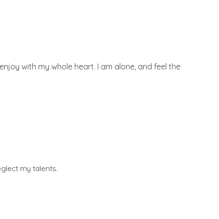
enjoy with my whole heart. I am alone, and feel the
glect my talents.