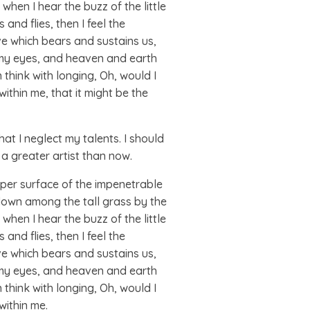
when I hear the buzz of the little
and flies, then I feel the
ve which bears and sustains us,
s my eyes, and heaven and earth
 think with longing, Oh, would I
ithin me, that it might be the
at I neglect my talents. I should
 a greater artist than now.
pper surface of the impenetrable
 down among the tall grass by the
when I hear the buzz of the little
and flies, then I feel the
ve which bears and sustains us,
s my eyes, and heaven and earth
 think with longing, Oh, would I
within me.