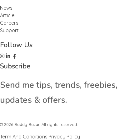
News
Article
Careers
Support
Follow Us
Subscribe
Send me tips, trends, freebies,
updates & offers.
© 2026 Buddy Bazar. All rights reserved.
Term And Conditions
|
Privacy Policy