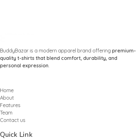
Buddy Bazar
BuddyBazar is a modern apparel brand offering
premium-
quality t-shirts that blend comfort, durability, and
personal expression
.
Home
About
Features
Team
Contact us
Quick Link