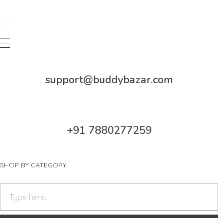
Buddy Bazar
support@buddybazar.com
+91 7880277259
SHOP BY CATEGORY