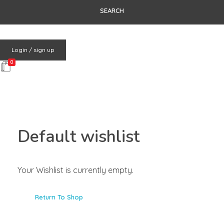
Login / sign up
0
Default wishlist
Your Wishlist is currently empty.
Return To Shop